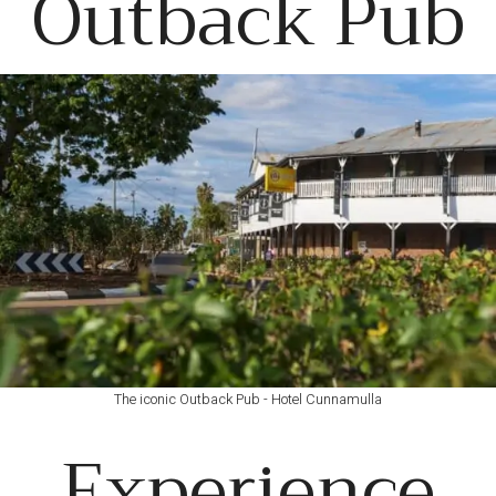
Outback Pub
The iconic Outback Pub - Hotel Cunnamulla
Experience