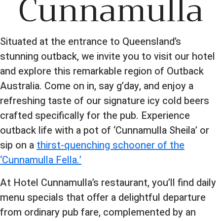
Cunnamulla
Situated at the entrance to Queensland’s
stunning outback, we invite you to visit our hotel
and explore this remarkable region of Outback
Australia. Come on in, say g’day, and enjoy a
refreshing taste of our signature icy cold beers
crafted specifically for the pub. Experience
outback life with a pot of ‘Cunnamulla Sheila’ or
sip on a
thirst-quenching schooner of the
‘Cunnamulla Fella.’
At Hotel Cunnamulla’s restaurant, you’ll find daily
menu specials that offer a delightful departure
from ordinary pub fare, complemented by an