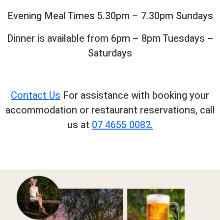
Evening Meal Times 5.30pm – 7.30pm Sundays
Dinner is available from 6pm – 8pm Tuesdays –
Saturdays
Contact Us
For assistance with booking your
accommodation or restaurant reservations, call
us at
07 4655 0082.