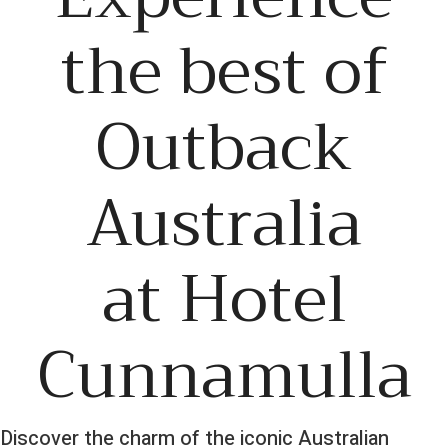
the best of
Outback
Australia
at Hotel
Cunnamulla
Discover the charm of the iconic Australian