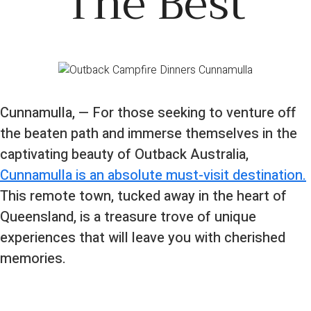
The Best
Cunnamulla, — For those seeking to venture off
the beaten path and immerse themselves in the
captivating beauty of Outback Australia,
Cunnamulla is an absolute must-visit destination.
This remote town, tucked away in the heart of
Queensland, is a treasure trove of unique
experiences that will leave you with cherished
memories.