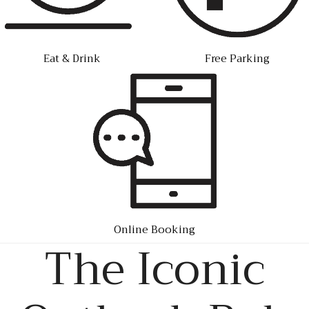
Eat & Drink
Free Parking
Online Booking
The Iconic