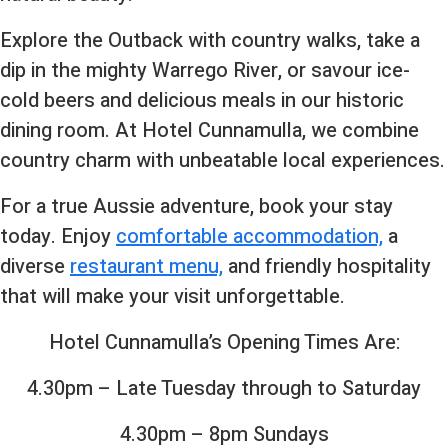
Explore the Outback with country walks, take a
dip in the mighty Warrego River, or savour ice-
cold beers and delicious meals in our historic
dining room. At Hotel Cunnamulla, we combine
country charm with unbeatable local experiences.
For a true Aussie adventure, book your stay
today. Enjoy
comfortable accommodation,
a
diverse
restaurant menu,
and friendly hospitality
that will make your visit unforgettable.
Hotel Cunnamulla’s Opening Times Are:
4.30pm – Late Tuesday through to Saturday
4.30pm – 8pm Sundays