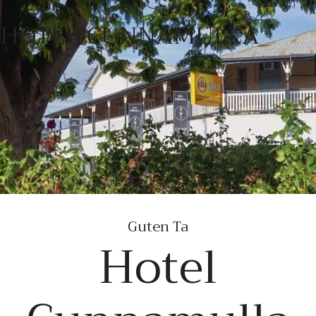
HOTEL CUNNAMULLA
Guten Tag
Hotel