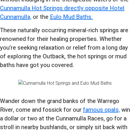
Cunnamulla Hot Springs directly opposite Hotel
Cunnamulla,
or the
Eulo Mud Baths.
These naturally occurring mineral-rich springs are
renowned for their healing properties. Whether
you’re seeking relaxation or relief from a long day
of exploring the Outback, the hot springs or mud
baths have got you covered.
Wander down the grand banks of the Warrego
River, come and fossick for our
famous opals,
win
a dollar or two at the Cunnamulla Races, go for a
stroll in nearby bushlands, or simply sit back with