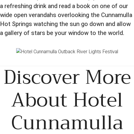
a refreshing drink and read a book on one of our
wide open verandahs overlooking the Cunnamulla
Hot Springs watching the sun go down and allow
a gallery of stars be your window to the world.
Discover More
About Hotel
Cunnamulla