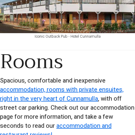
Iconic Outback Pub - Hotel Cunnamulla
Rooms
Spacious, comfortable and inexpensive
accommodation, rooms with private ensuites,
right in the very heart of Cunnamulla
, with off
street car parking. Check out our accommodation
page for more information, and take a few
seconds to read our
accommodation and
restaurant reviews!