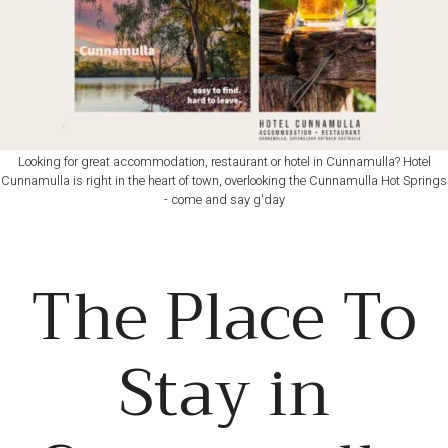
Looking for great accommodation, restaurant or hotel in Cunnamulla? Hotel
Cunnamulla is right in the heart of town, overlooking the Cunnamulla Hot Springs
- come and say g'day
The Place To
Stay in