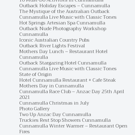
10 Must-Do Activities in Cunnamulla
Outback Holiday Escapes – Cunnamulla
The Mystique of the Australian Outback
Cunnamulla Live Music with Classic Tones
Hot Springs Artesian Spa Cunnamulla
Outback Nude Photography Workshop
Cunnamulla
Iconic Australian Country Pubs
Outback River Lights Festival
Mothers Day Lunch – Restaurant Hotel
Cunnamulla
Outback Stargazing Hotel Cunnamulla
Cunnamulla Live Music with Classic Tones
State of Origin
Hotel Cunnamulla Restaurant + Cafe Steak
Mothers Day in Cunnamulla
Cunnamulla Race Club – Anzac Day 25th April
2021
Cunnamulla Christmas in July
Photo Gallery
Two Up Anzac Day Cunnamulla
Truckies Rest Stop Showers Cunnamulla
Cunnamulla Winter Warmer – Restaurant Open
Fires