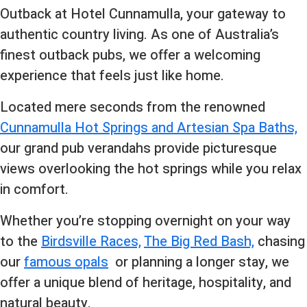
Outback at Hotel Cunnamulla, your gateway to
authentic country living. As one of Australia’s
finest outback pubs, we offer a welcoming
experience that feels just like home.
Located mere seconds from the renowned
Cunnamulla Hot Springs and Artesian Spa Baths,
our grand pub verandahs provide picturesque
views overlooking the hot springs while you relax
in comfort.
Whether you’re stopping overnight on your way
to the
Birdsville Races,
The Big Red Bash,
chasing
our
famous opals
or planning a longer stay, we
offer a unique blend of heritage, hospitality, and
natural beauty.