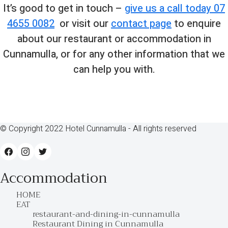
It’s good to get in touch –
give us a call today 07
4655 0082
or visit our
contact page
to enquire
about our restaurant or accommodation in
Cunnamulla, or for any other information that we
can help you with.
© Copyright 2022 Hotel Cunnamulla - All rights reserved
Accommodation
HOME
EAT
restaurant-and-dining-in-cunnamulla
Restaurant Dining in Cunnamulla