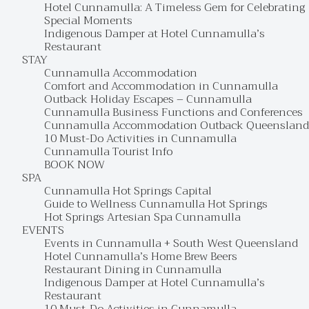
Hotel Cunnamulla: A Timeless Gem for Celebrating
Special Moments
Indigenous Damper at Hotel Cunnamulla’s
Restaurant
STAY
Cunnamulla Accommodation
Comfort and Accommodation in Cunnamulla
Outback Holiday Escapes – Cunnamulla
Cunnamulla Business Functions and Conferences
Cunnamulla Accommodation Outback Queensland
10 Must-Do Activities in Cunnamulla
Cunnamulla Tourist Info
BOOK NOW
SPA
Cunnamulla Hot Springs Capital
Guide to Wellness Cunnamulla Hot Springs
Hot Springs Artesian Spa Cunnamulla
EVENTS
Events in Cunnamulla + South West Queensland
Hotel Cunnamulla’s Home Brew Beers
Restaurant Dining in Cunnamulla
Indigenous Damper at Hotel Cunnamulla’s
Restaurant