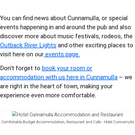
You can find news about Cunnamulla, or special
events happening in and around the pub and also
discover more about music festivals, rodeos, the
Outback River Lights
and other exciting places to
visit here on our
events page.
Don’t forget to
book your room or
accommodation with us here in Cunnamulla
– we
are right in the heart of town, making your
experience even more comfortable.
Comfortable Budget Accommodation, Restaurant and Cafe - Hotel Cunnamulla