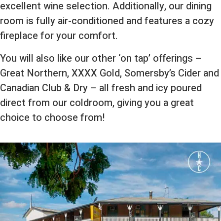
excellent wine selection. Additionally, our dining
room is fully air-conditioned and features a cozy
fireplace for your comfort.
You will also like our other ‘on tap’ offerings –
Great Northern, XXXX Gold, Somersby’s Cider and
Canadian Club & Dry – all fresh and icy poured
direct from our coldroom, giving you a great
choice to choose from!