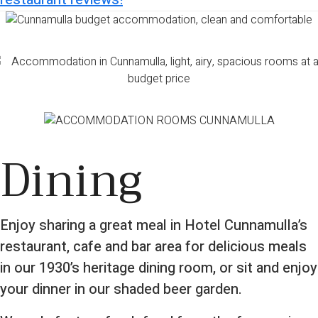
Dining
Enjoy sharing a great meal in Hotel Cunnamulla’s
restaurant, cafe and bar area for delicious meals
in our 1930’s heritage dining room, or sit and enjoy
your dinner in our shaded beer garden.