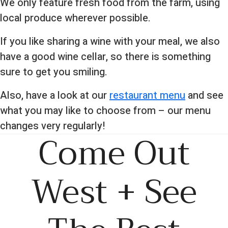
We only feature fresh food from the farm, using
local produce wherever possible.
If you like sharing a wine with your meal, we also
have a good wine cellar, so there is something
sure to get you smiling.
Also, have a look at our
restaurant menu
and see
what you may like to choose from – our menu
changes very regularly!
Come Out
West + See