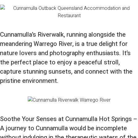
Cunnamulla’s Riverwalk, running alongside the
meandering Warrego River, is a true delight for
nature lovers and photography enthusiasts. It’s
the perfect place to enjoy a peaceful stroll,
capture stunning sunsets, and connect with the
pristine environment.
Soothe Your Senses at Cunnamulla Hot Springs –
A journey to Cunnamulla would be incomplete
without indulging in the therapeutic waters of the