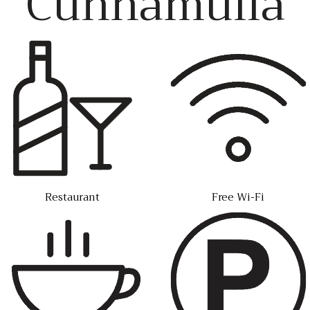
Cunnamulla
Restaurant
Free Wi-Fi