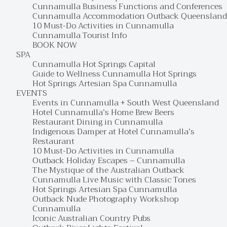
Cunnamulla Business Functions and Conferences
Cunnamulla Accommodation Outback Queensland
10 Must-Do Activities in Cunnamulla
Cunnamulla Tourist Info
BOOK NOW
SPA
Cunnamulla Hot Springs Capital
Guide to Wellness Cunnamulla Hot Springs
Hot Springs Artesian Spa Cunnamulla
EVENTS
Events in Cunnamulla + South West Queensland
Hotel Cunnamulla’s Home Brew Beers
Restaurant Dining in Cunnamulla
Indigenous Damper at Hotel Cunnamulla’s
Restaurant
10 Must-Do Activities in Cunnamulla
Outback Holiday Escapes – Cunnamulla
The Mystique of the Australian Outback
Cunnamulla Live Music with Classic Tones
Hot Springs Artesian Spa Cunnamulla
Outback Nude Photography Workshop
Cunnamulla
Iconic Australian Country Pubs