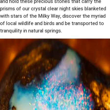
and hold these precious stones that carry the
prisms of our crystal clear night skies blanketed
with stars of the Milky Way, discover the myriad
of local wildlife and birds and be transported to
tranquility in natural springs.