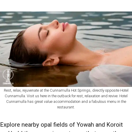
Rest, relax, rejuvenate at the Cunnamulla Hot Springs, directly opposite Hotel
Cunnamulla. Visit us here in the outback for rest, relaxation and revive. Hotel
Cunnamulla has great value accommodation and a fabulous menu in the
restaurant.
Explore nearby opal fields of Yowah and Koroit