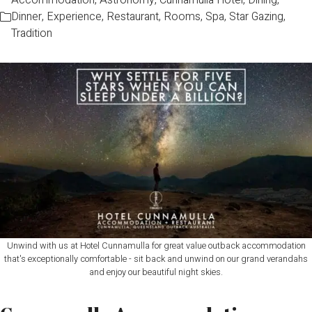
Accommodation
,
Astronomy
,
Cunnamulla Hotel
,
Dining
,
Dinner
,
Experience
,
Restaurant
,
Rooms
,
Spa
,
Star Gazing
,
Tradition
Unwind with us at Hotel Cunnamulla for great value outback accommodation
that's exceptionally comfortable - sit back and unwind on our grand verandahs
and enjoy our beautiful night skies.