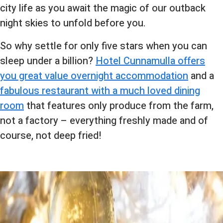
city life as you await the magic of our outback
night skies to unfold before you.
So why settle for only five stars when you can
sleep under a billion?
Hotel Cunnamulla offers
you great value overnight accommodation
and a
fabulous restaurant with a much loved dining
room
that features only produce from the farm,
not a factory – everything freshly made and of
course, not deep fried!