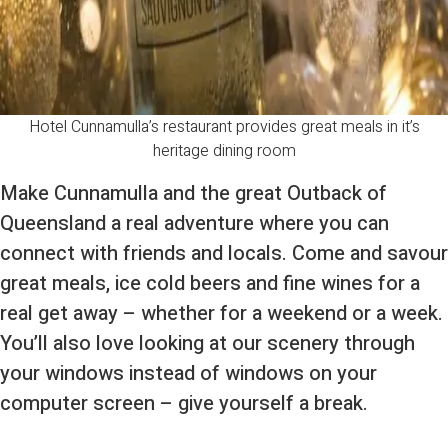
Hotel Cunnamulla’s restaurant provides great meals in it’s
heritage dining room
Make Cunnamulla and the great Outback of
Queensland a real adventure where you can
connect with friends and locals. Come and savour
great meals, ice cold beers and fine wines for a
real get away – whether for a weekend or a week.
You’ll also love looking at our scenery through
your windows instead of windows on your
computer screen – give yourself a break.