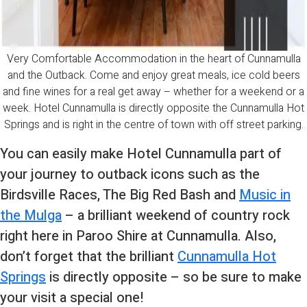
Very Comfortable Accommodation in the heart of Cunnamulla
and the Outback. Come and enjoy great meals, ice cold beers
and fine wines for a real get away – whether for a weekend or a
week. Hotel Cunnamulla is directly opposite the Cunnamulla Hot
Springs and is right in the centre of town with off street parking.
You can easily make Hotel Cunnamulla part of
your journey to outback icons such as the
Birdsville Races, The Big Red Bash and
Music in
the Mulga
– a brilliant weekend of country rock
right here in Paroo Shire at Cunnamulla. Also,
don’t forget that the brilliant
Cunnamulla Hot
Springs
is directly opposite – so be sure to make
your visit a special one!