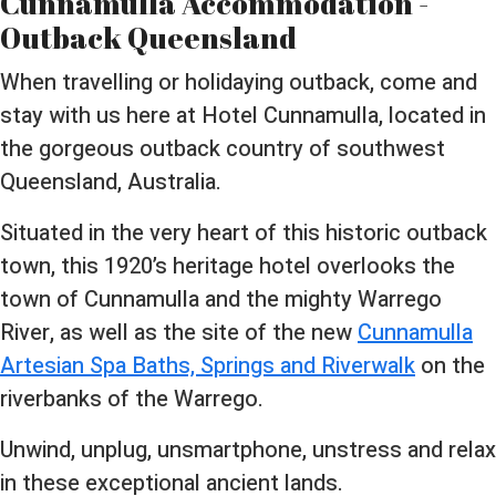
Cunnamulla Accommodation -
Outback Queensland
When travelling or holidaying outback, come and
stay with us here at Hotel Cunnamulla, located in
the gorgeous outback country of southwest
Queensland, Australia.
Situated in the very heart of this historic outback
town, this 1920’s heritage hotel overlooks the
town of Cunnamulla and the mighty Warrego
River, as well as the site of the new
Cunnamulla
Artesian Spa Baths, Springs and Riverwalk
on the
riverbanks of the Warrego.
Unwind, unplug, unsmartphone, unstress and relax
in these exceptional ancient lands.