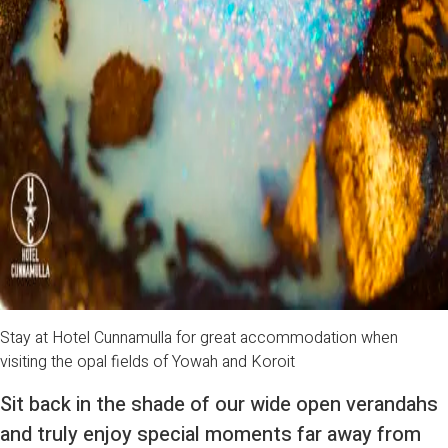
Stay at Hotel Cunnamulla for great accommodation when
visiting the opal fields of Yowah and Koroit
Sit back in the shade of our wide open verandahs
and truly enjoy special moments far away from