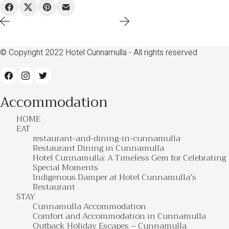
© Copyright 2022 Hotel Cunnamulla - All rights reserved
Accommodation
HOME
EAT
restaurant-and-dining-in-cunnamulla
Restaurant Dining in Cunnamulla
Hotel Cunnamulla: A Timeless Gem for Celebrating
Special Moments
Indigenous Damper at Hotel Cunnamulla’s
Restaurant
STAY
Cunnamulla Accommodation
Comfort and Accommodation in Cunnamulla
Outback Holiday Escapes – Cunnamulla