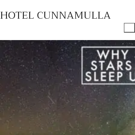
HOTEL CUNNAMULLA