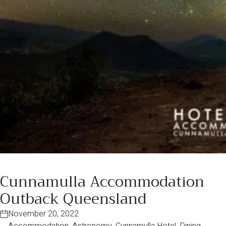
Cunnamulla Accommodation
Outback Queensland
November 20, 2022