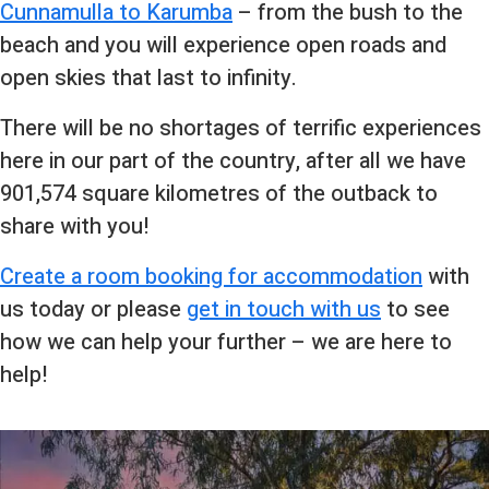
Cunnamulla to Karumba
– from the bush to the
beach and you will experience open roads and
open skies that last to infinity.
There will be no shortages of terrific experiences
here in our part of the country, after all we have
901,574 square kilometres of the outback to
share with you!
Create a room booking for accommodation
with
us today or please
get in touch with us
to see
how we can help your further – we are here to
help!