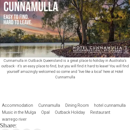
Cunnamulla in Outback Queensland is a great place to holiday in Australia's
outback - it's an easy place to find, but you will find it hard to leave! You will find
yourself amazingly welcomed so come and 'live like a local' here at Hotel
Cunnamulla
Accommodation
Cunnamulla
Dining Room
hotel cunnamulla
Music in the Mulga
Opal
Outback Holiday
Restaurant
warrego river
Share: