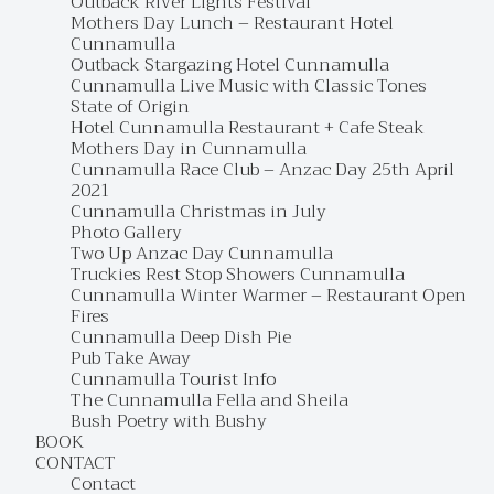
Outback River Lights Festival
Mothers Day Lunch – Restaurant Hotel
Cunnamulla
Outback Stargazing Hotel Cunnamulla
Cunnamulla Live Music with Classic Tones
State of Origin
Hotel Cunnamulla Restaurant + Cafe Steak
Mothers Day in Cunnamulla
Cunnamulla Race Club – Anzac Day 25th April
2021
Cunnamulla Christmas in July
Photo Gallery
Two Up Anzac Day Cunnamulla
Truckies Rest Stop Showers Cunnamulla
Cunnamulla Winter Warmer – Restaurant Open
Fires
Cunnamulla Deep Dish Pie
Pub Take Away
Cunnamulla Tourist Info
The Cunnamulla Fella and Sheila
Bush Poetry with Bushy
BOOK
CONTACT
Contact