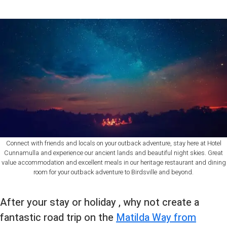
Connect with friends and locals on your outback adventure, stay here at Hotel
Cunnamulla and experience our ancient lands and beautiful night skies. Great
value accommodation and excellent meals in our heritage restaurant and dining
room for your outback adventure to Birdsville and beyond.
After your stay or holiday , why not create a
fantastic road trip on the
Matilda Way from