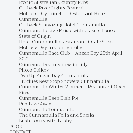
Iconic Australian Country Pubs
Outback River Lights Festival
Mothers Day Lunch – Restaurant Hotel
Cunnamulla
Outback Stargazing Hotel Cunnamulla
Cunnamulla Live Music with Classic Tones
State of Origin
Hotel Cunnamulla Restaurant + Cafe Steak
Mothers Day in Cunnamulla
Cunnamulla Race Club – Anzac Day 25th April
2021
Cunnamulla Christmas in July
Photo Gallery
Two Up Anzac Day Cunnamulla
Truckies Rest Stop Showers Cunnamulla
Cunnamulla Winter Warmer – Restaurant Open
Fires
Cunnamulla Deep Dish Pie
Pub Take Away
Cunnamulla Tourist Info
The Cunnamulla Fella and Sheila
Bush Poetry with Bushy
BOOK
CONTACT