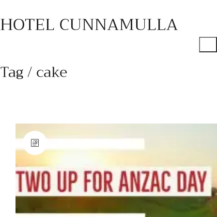
HOTEL CUNNAMULLA
Tag /
cake