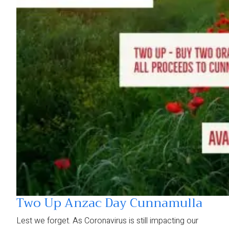
Two Up Anzac Day Cunnamulla
Lest we forget. As Coronavirus is still impacting our