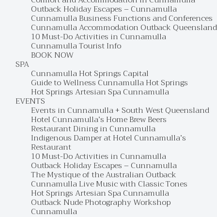
Comfort and Accommodation in Cunnamulla
Outback Holiday Escapes – Cunnamulla
Cunnamulla Business Functions and Conferences
Cunnamulla Accommodation Outback Queensland
10 Must-Do Activities in Cunnamulla
Cunnamulla Tourist Info
BOOK NOW
SPA
Cunnamulla Hot Springs Capital
Guide to Wellness Cunnamulla Hot Springs
Hot Springs Artesian Spa Cunnamulla
EVENTS
Events in Cunnamulla + South West Queensland
Hotel Cunnamulla’s Home Brew Beers
Restaurant Dining in Cunnamulla
Indigenous Damper at Hotel Cunnamulla’s
Restaurant
10 Must-Do Activities in Cunnamulla
Outback Holiday Escapes – Cunnamulla
The Mystique of the Australian Outback
Cunnamulla Live Music with Classic Tones
Hot Springs Artesian Spa Cunnamulla
Outback Nude Photography Workshop
Cunnamulla