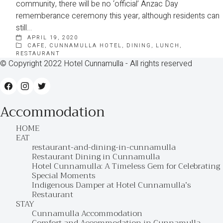
community, there will be no ‘official’ Anzac Day
rememberance ceremony this year, although residents can
still…
APRIL 19, 2020
CAFE
,
CUNNAMULLA HOTEL
,
DINING
,
LUNCH
,
RESTAURANT
© Copyright 2022 Hotel Cunnamulla - All rights reserved
Accommodation
HOME
EAT
restaurant-and-dining-in-cunnamulla
Restaurant Dining in Cunnamulla
Hotel Cunnamulla: A Timeless Gem for Celebrating
Special Moments
Indigenous Damper at Hotel Cunnamulla’s
Restaurant
STAY
Cunnamulla Accommodation