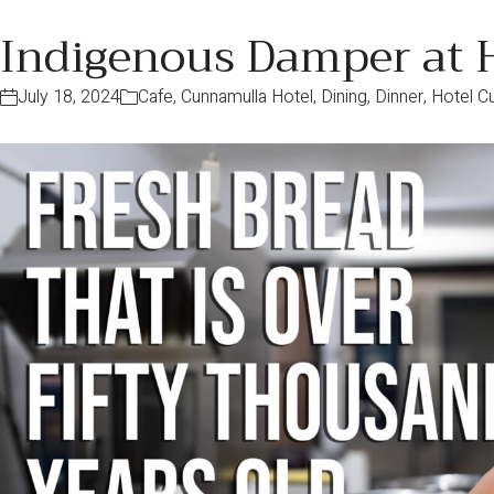
Indigenous Damper at 
July 18, 2024
Cafe
,
Cunnamulla Hotel
,
Dining
,
Dinner
,
Hotel C