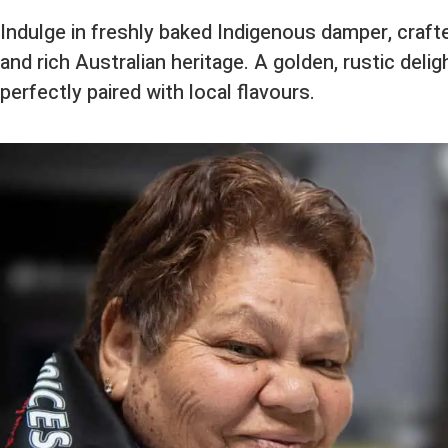
Indulge in freshly baked Indigenous damper, craf
and rich Australian heritage. A golden, rustic deligh
perfectly paired with local flavours.