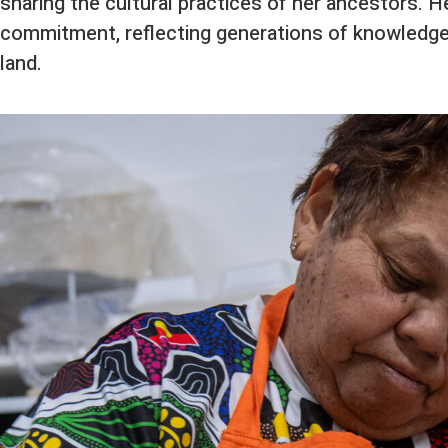
sharing the cultural practices of her ancestors. H
commitment, reflecting generations of knowledge
land.