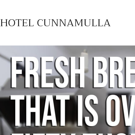
HOTEL CUNNAMULLA