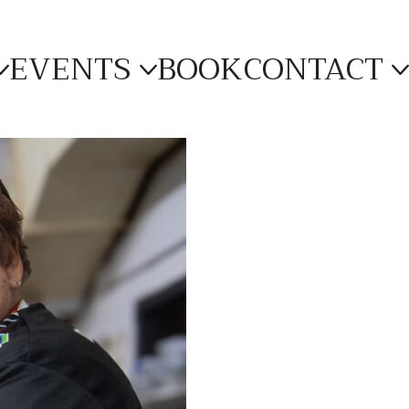
EVENTS
BOOK
CONTACT