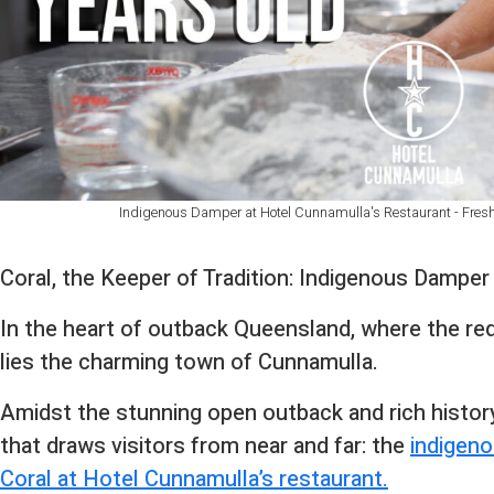
Indigenous Damper at Hotel Cunnamulla's Restaurant - Fresh 
Coral, the Keeper of Tradition: Indigenous Dampe
In the heart of outback Queensland, where the re
lies the charming town of Cunnamulla.
Amidst the stunning open outback and rich histor
that draws visitors from near and far: the
indigeno
Coral at Hotel Cunnamulla’s restaurant.