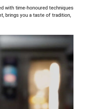
ted with time-honoured techniques
t, brings you a taste of tradition,