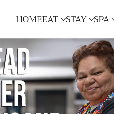
HOME
EAT
STAY
SPA