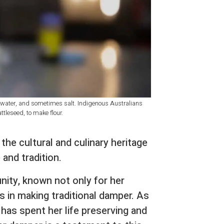
, water, and sometimes salt. Indigenous Australians
tleseed, to make flour.
o the cultural and culinary heritage
 and tradition.
nity, known not only for her
s in making traditional damper. As
has spent her life preserving and