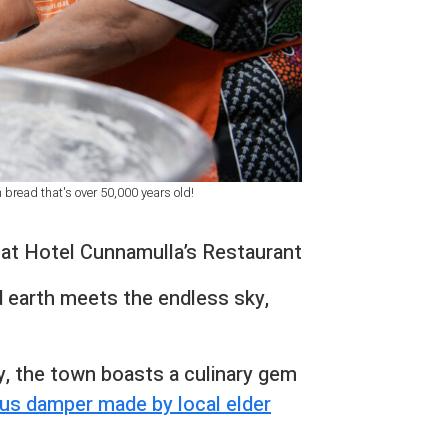
bread that's over 50,000 years old!
r at Hotel Cunnamulla’s Restaurant
d earth meets the endless sky,
y, the town boasts a culinary gem
us damper made by local elder