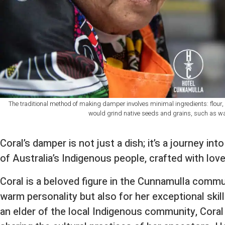
The traditional method of making damper involves minimal ingredients: flour
would grind native seeds and grains, such as wat
Coral’s damper is not just a dish; it’s a journey int
of Australia’s Indigenous people, crafted with love
Coral is a beloved figure in the Cunnamulla commu
warm personality but also for her exceptional skill
an elder of the local Indigenous community, Coral 