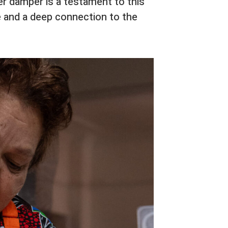
er damper is a testament to this
 and a deep connection to the