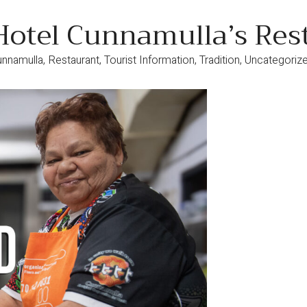
Hotel Cunnamulla’s Res
unnamulla
,
Restaurant
,
Tourist Information
,
Tradition
,
Uncategoriz