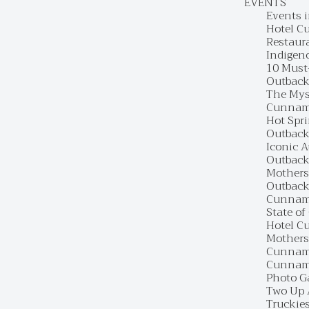
EVENTS
Events 
Hotel C
Restaur
Indigen
10 Must
Outback
The Mys
Cunnamu
Hot Spr
Outback
Iconic 
Outback 
Mothers
Outback
Cunnamu
State of
Hotel C
Mothers
Cunnamu
Cunnamu
Photo G
Two Up 
Truckie