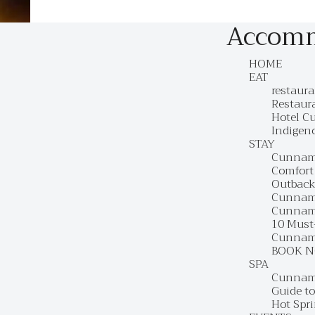
Accom
HOME
EAT
restaur
Restaur
Hotel C
Indigen
STAY
Cunnam
Comfort
Outback
Cunnamu
Cunnam
10 Must
Cunnamu
BOOK 
SPA
Cunnamu
Guide t
Hot Spr