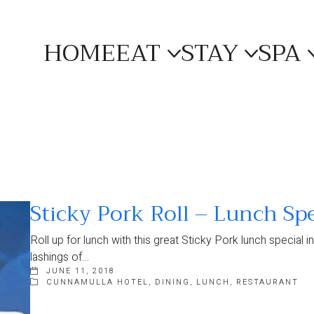
HOME
EAT
STAY
SPA
Sticky Pork Roll – Lunch Spe
Roll up for lunch with this great Sticky Pork lunch special 
lashings of…
JUNE 11, 2018
CUNNAMULLA HOTEL
,
DINING
,
LUNCH
,
RESTAURANT