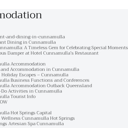
modation
ant-and-dining-in-cunnamulla
ant Dining in Cunnamulla
unnamulla: A Timeless Gem for Celebrating Special Moments
ous Damper at Hotel Cunnamulla’s Restaurant
ulla Accommodation
 and Accommodation in Cunnamulla
 Holiday Escapes – Cunnamulla
lla Business Functions and Conferences
ulla Accommodation Outback Queensland
-Do Activities in Cunnamulla
lla Tourist Info
NOW
lla Hot Springs Capital
o Wellness Cunnamulla Hot Springs
ings Artesian Spa Cunnamulla