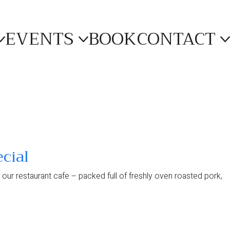
EVENTS
BOOK
CONTACT
cial
in our restaurant cafe – packed full of freshly oven roasted pork,