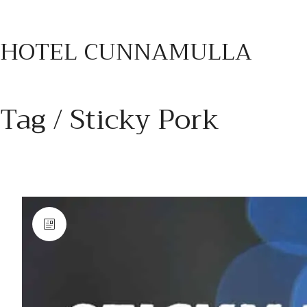
HOTEL CUNNAMULLA
Tag /
Sticky Pork