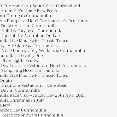
in Cunnamulla + South West Queensland
unnamulla’s Home Brew Beers
ant Dining in Cunnamulla
ous Damper at Hotel Cunnamulla’s Restaurant
-Do Activities in Cunnamulla
 Holiday Escapes – Cunnamulla
tique of the Australian Outback
lla Live Music with Classic Tones
ings Artesian Spa Cunnamulla
 Nude Photography Workshop Cunnamulla
Australian Country Pubs
River Lights Festival
 Day Lunch – Restaurant Hotel Cunnamulla
 Stargazing Hotel Cunnamulla
lla Live Music with Classic Tones
 Origin
unnamulla Restaurant + Cafe Steak
 Day in Cunnamulla
lla Race Club – Anzac Day 25th April 2021
lla Christmas in July
allery
Anzac Day Cunnamulla
s Rest Stop Showers Cunnamulla