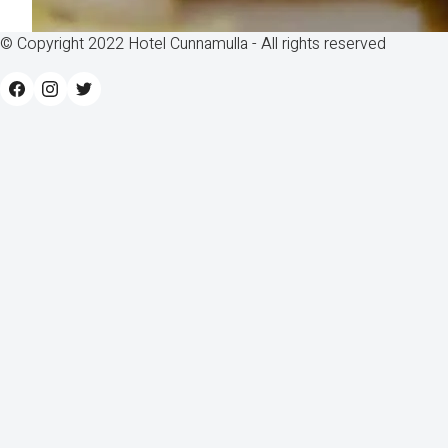
© Copyright 2022 Hotel Cunnamulla - All rights reserved