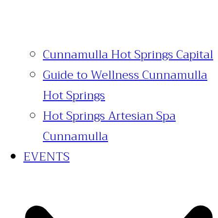
Cunnamulla Hot Springs Capital
Guide to Wellness Cunnamulla
Hot Springs
Hot Springs Artesian Spa
Cunnamulla
EVENTS