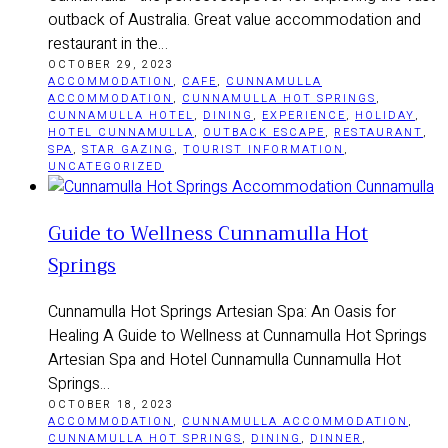
outback of Australia. Great value accommodation and
restaurant in the…
OCTOBER 29, 2023
ACCOMMODATION
,
CAFE
,
CUNNAMULLA
ACCOMMODATION
,
CUNNAMULLA HOT SPRINGS
,
CUNNAMULLA HOTEL
,
DINING
,
EXPERIENCE
,
HOLIDAY
,
HOTEL CUNNAMULLA
,
OUTBACK ESCAPE
,
RESTAURANT
,
SPA
,
STAR GAZING
,
TOURIST INFORMATION
,
UNCATEGORIZED
Guide to Wellness Cunnamulla Hot
Springs
Cunnamulla Hot Springs Artesian Spa: An Oasis for
Healing A Guide to Wellness at Cunnamulla Hot Springs
Artesian Spa and Hotel Cunnamulla Cunnamulla Hot
Springs…
OCTOBER 18, 2023
ACCOMMODATION
,
CUNNAMULLA ACCOMMODATION
,
CUNNAMULLA HOT SPRINGS
,
DINING
,
DINNER
,