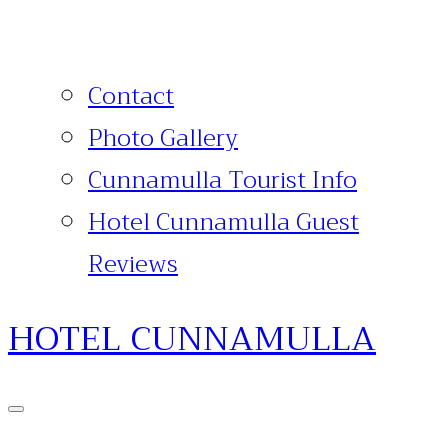
Contact
Photo Gallery
Cunnamulla Tourist Info
Hotel Cunnamulla Guest
Reviews
HOTEL CUNNAMULLA