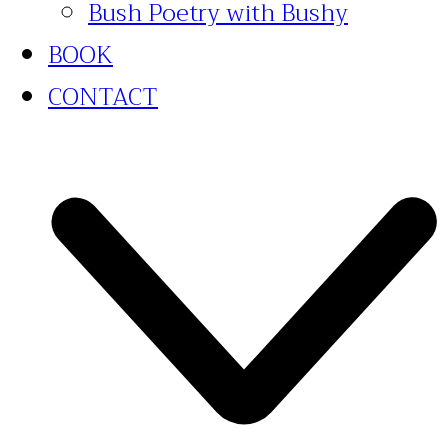
Bush Poetry with Bushy
BOOK
CONTACT