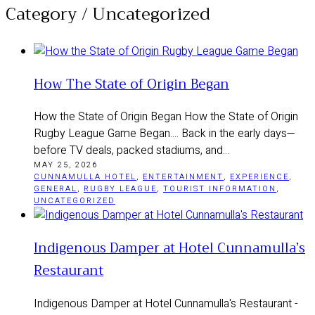
Category /
Uncategorized
How The State of Origin Began
How the State of Origin Began How the State of Origin
Rugby League Game Began.... Back in the early days—
before TV deals, packed stadiums, and…
MAY 25, 2026
CUNNAMULLA HOTEL
,
ENTERTAINMENT
,
EXPERIENCE
,
GENERAL
,
RUGBY LEAGUE
,
TOURIST INFORMATION
,
UNCATEGORIZED
Indigenous Damper at Hotel Cunnamulla’s
Restaurant
Indigenous Damper at Hotel Cunnamulla's Restaurant -