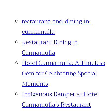
restaurant-and-dining-in-
cunnamulla
Restaurant Dining in
Cunnamulla
Hotel Cunnamulla: A Timeless
Gem for Celebrating Special
Moments
Indigenous Damper at Hotel
Cunnamulla’s Restaurant