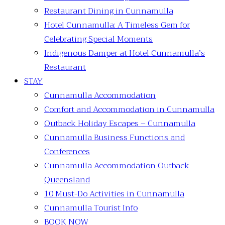
Restaurant Dining in Cunnamulla
Hotel Cunnamulla: A Timeless Gem for
Celebrating Special Moments
Indigenous Damper at Hotel Cunnamulla’s
Restaurant
STAY
Cunnamulla Accommodation
Comfort and Accommodation in Cunnamulla
Outback Holiday Escapes – Cunnamulla
Cunnamulla Business Functions and
Conferences
Cunnamulla Accommodation Outback
Queensland
10 Must-Do Activities in Cunnamulla
Cunnamulla Tourist Info
BOOK NOW