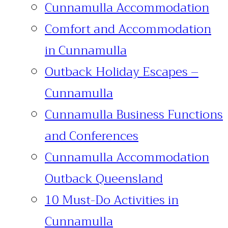
Cunnamulla Accommodation
Comfort and Accommodation
in Cunnamulla
Outback Holiday Escapes –
Cunnamulla
Cunnamulla Business Functions
and Conferences
Cunnamulla Accommodation
Outback Queensland
10 Must-Do Activities in
Cunnamulla