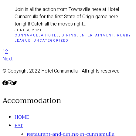
Join in all the action from Townsville here at Hotel
Cunnamulla for the first State of Origin game here
tonight! Catch all the moves right…
JUNE 9, 2021
CUNNAMULLA HOTEL
,
DINING
,
ENTERTAINMENT
,
RUGBY
LEAGUE
,
UNCATEGORIZED
1
2
Next
© Copyright 2022 Hotel Cunnamulla - All rights reserved
Accommodation
HOME
EAT
restaurant-and-dining-in-cunnamulla