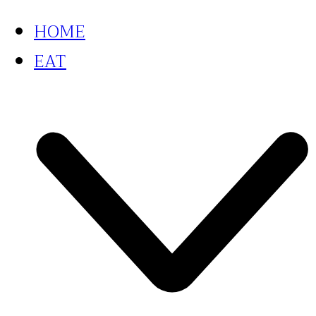
HOME
EAT