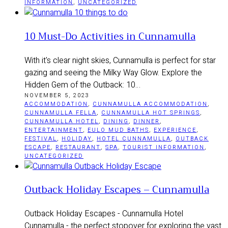
INFORMATION
,
UNCATEGORIZED
10 Must-Do Activities in Cunnamulla
With it's clear night skies, Cunnamulla is perfect for star
gazing and seeing the Milky Way Glow. Explore the
Hidden Gem of the Outback: 10…
NOVEMBER 5, 2023
ACCOMMODATION
,
CUNNAMULLA ACCOMMODATION
,
CUNNAMULLA FELLA
,
CUNNAMULLA HOT SPRINGS
,
CUNNAMULLA HOTEL
,
DINING
,
DINNER
,
ENTERTAINMENT
,
EULO MUD BATHS
,
EXPERIENCE
,
FESTIVAL
,
HOLIDAY
,
HOTEL CUNNAMULLA
,
OUTBACK
ESCAPE
,
RESTAURANT
,
SPA
,
TOURIST INFORMATION
,
UNCATEGORIZED
Outback Holiday Escapes – Cunnamulla
Outback Holiday Escapes - Cunnamulla Hotel
Cunnamulla - the perfect stopover for exploring the vast