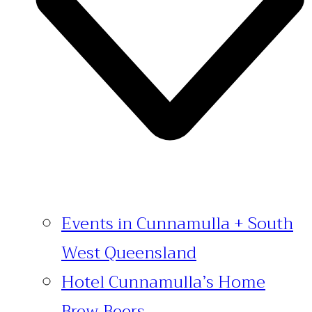
Events in Cunnamulla + South
West Queensland
Hotel Cunnamulla’s Home
Brew Beers