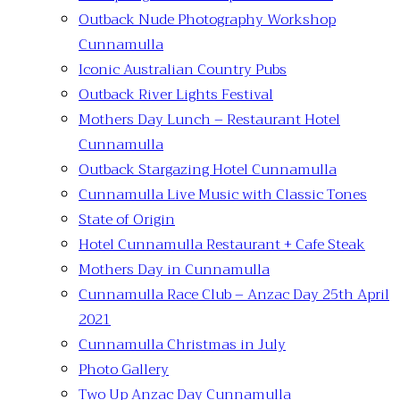
Outback Nude Photography Workshop
Cunnamulla
Iconic Australian Country Pubs
Outback River Lights Festival
Mothers Day Lunch – Restaurant Hotel
Cunnamulla
Outback Stargazing Hotel Cunnamulla
Cunnamulla Live Music with Classic Tones
State of Origin
Hotel Cunnamulla Restaurant + Cafe Steak
Mothers Day in Cunnamulla
Cunnamulla Race Club – Anzac Day 25th April
2021
Cunnamulla Christmas in July
Photo Gallery
Two Up Anzac Day Cunnamulla