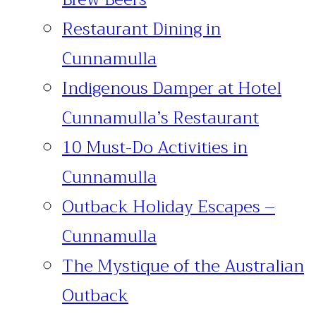
Restaurant Dining in
Cunnamulla
Indigenous Damper at Hotel
Cunnamulla’s Restaurant
10 Must-Do Activities in
Cunnamulla
Outback Holiday Escapes –
Cunnamulla
The Mystique of the Australian
Outback