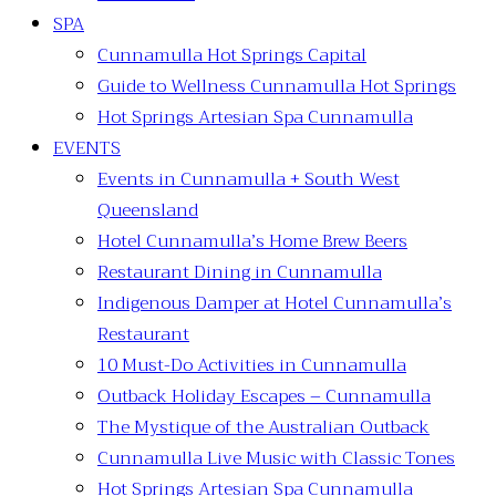
SPA
Cunnamulla Hot Springs Capital
Guide to Wellness Cunnamulla Hot Springs
Hot Springs Artesian Spa Cunnamulla
EVENTS
Events in Cunnamulla + South West
Queensland
Hotel Cunnamulla’s Home Brew Beers
Restaurant Dining in Cunnamulla
Indigenous Damper at Hotel Cunnamulla’s
Restaurant
10 Must-Do Activities in Cunnamulla
Outback Holiday Escapes – Cunnamulla
The Mystique of the Australian Outback
Cunnamulla Live Music with Classic Tones
Hot Springs Artesian Spa Cunnamulla