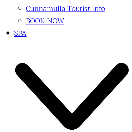
Cunnamulla Tourist Info
BOOK NOW
SPA