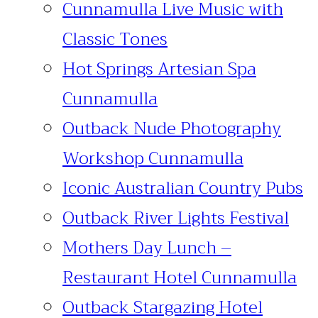
Cunnamulla Live Music with
Classic Tones
Hot Springs Artesian Spa
Cunnamulla
Outback Nude Photography
Workshop Cunnamulla
Iconic Australian Country Pubs
Outback River Lights Festival
Mothers Day Lunch –
Restaurant Hotel Cunnamulla
Outback Stargazing Hotel