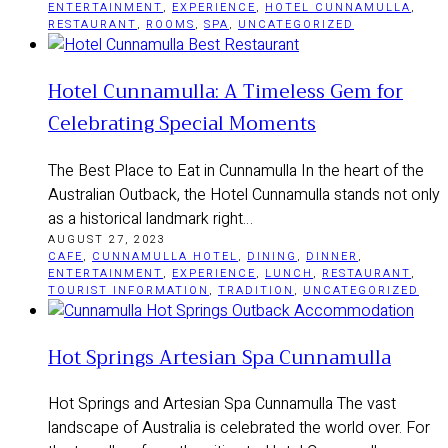
ENTERTAINMENT
,
EXPERIENCE
,
HOTEL CUNNAMULLA
,
RESTAURANT
,
ROOMS
,
SPA
,
UNCATEGORIZED
Hotel Cunnamulla: A Timeless Gem for
Celebrating Special Moments
The Best Place to Eat in Cunnamulla In the heart of the
Australian Outback, the Hotel Cunnamulla stands not only
as a historical landmark right…
AUGUST 27, 2023
CAFE
,
CUNNAMULLA HOTEL
,
DINING
,
DINNER
,
ENTERTAINMENT
,
EXPERIENCE
,
LUNCH
,
RESTAURANT
,
TOURIST INFORMATION
,
TRADITION
,
UNCATEGORIZED
Hot Springs Artesian Spa Cunnamulla
Hot Springs and Artesian Spa Cunnamulla The vast
landscape of Australia is celebrated the world over. For