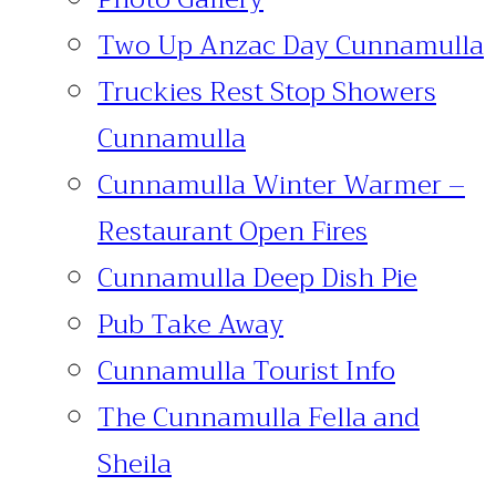
Two Up Anzac Day Cunnamulla
Truckies Rest Stop Showers
Cunnamulla
Cunnamulla Winter Warmer –
Restaurant Open Fires
Cunnamulla Deep Dish Pie
Pub Take Away
Cunnamulla Tourist Info
The Cunnamulla Fella and
Sheila