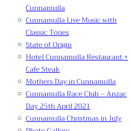
Cunnamulla
Cunnamulla Live Music with
Classic Tones
State of Origin
Hotel Cunnamulla Restaurant +
Cafe Steak
Mothers Day in Cunnamulla
Cunnamulla Race Club – Anzac
Day 25th April 2021
Cunnamulla Christmas in July
Photo Gallery