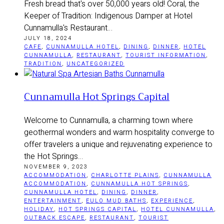
Fresh bread that's over 50,000 years old! Coral, the
Keeper of Tradition: Indigenous Damper at Hotel
Cunnamulla's Restaurant…
JULY 18, 2024
CAFE
,
CUNNAMULLA HOTEL
,
DINING
,
DINNER
,
HOTEL
CUNNAMULLA
,
RESTAURANT
,
TOURIST INFORMATION
,
TRADITION
,
UNCATEGORIZED
Cunnamulla Hot Springs Capital
Welcome to Cunnamulla, a charming town where
geothermal wonders and warm hospitality converge to
offer travelers a unique and rejuvenating experience to
the Hot Springs…
NOVEMBER 9, 2023
ACCOMMODATION
,
CHARLOTTE PLAINS
,
CUNNAMULLA
ACCOMMODATION
,
CUNNAMULLA HOT SPRINGS
,
CUNNAMULLA HOTEL
,
DINING
,
DINNER
,
ENTERTAINMENT
,
EULO MUD BATHS
,
EXPERIENCE
,
HOLIDAY
,
HOT SPRINGS CAPITAL
,
HOTEL CUNNAMULLA
,
OUTBACK ESCAPE
,
RESTAURANT
,
TOURIST