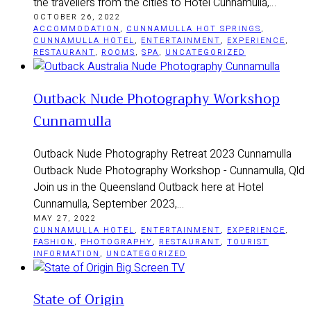
the travellers from the cities to Hotel Cunnamulla,…
OCTOBER 26, 2022
ACCOMMODATION
,
CUNNAMULLA HOT SPRINGS
,
CUNNAMULLA HOTEL
,
ENTERTAINMENT
,
EXPERIENCE
,
RESTAURANT
,
ROOMS
,
SPA
,
UNCATEGORIZED
Outback Nude Photography Workshop
Cunnamulla
Outback Nude Photography Retreat 2023 Cunnamulla
Outback Nude Photography Workshop - Cunnamulla, Qld
Join us in the Queensland Outback here at Hotel
Cunnamulla, September 2023,…
MAY 27, 2022
CUNNAMULLA HOTEL
,
ENTERTAINMENT
,
EXPERIENCE
,
FASHION
,
PHOTOGRAPHY
,
RESTAURANT
,
TOURIST
INFORMATION
,
UNCATEGORIZED
State of Origin