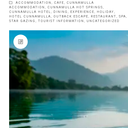
ACCOMMODATION
,
CAFE
,
CUNNAMULLA
ACCOMMODATION
,
CUNNAMULLA HOT SPRINGS
,
CUNNAMULLA HOTEL
,
DINING
,
EXPERIENCE
,
HOLIDAY
,
HOTEL CUNNAMULLA
,
OUTBACK ESCAPE
,
RESTAURANT
,
SPA
,
STAR GAZING
,
TOURIST INFORMATION
,
UNCATEGORIZED