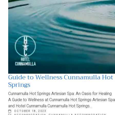
Guide to Wellness Cunnamulla Hot
Springs
Cunnamulla Hot Springs Artesian Spa: An Oasis for Healing
A Guide to Wellness at Cunnamulla Hot Springs Artesian Spa
and Hotel Cunnamulla Cunnamulla Hot Springs…
OCTOBER 18, 2023