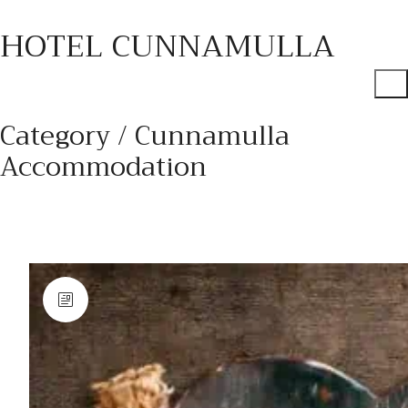
HOTEL CUNNAMULLA
Category /
Cunnamulla
Accommodation