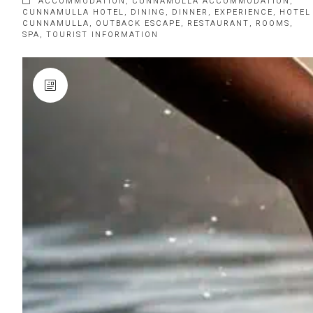
ACCOMMODATION
,
CUNNAMULLA ACCOMMODATION
,
CUNNAMULLA HOTEL
,
DINING
,
DINNER
,
EXPERIENCE
,
HOTEL
CUNNAMULLA
,
OUTBACK ESCAPE
,
RESTAURANT
,
ROOMS
,
SPA
,
TOURIST INFORMATION