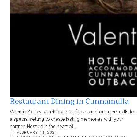
Restaurant Dining in Cunnamulla
Valentine's Day, a celebration of love and romance, calls for
a special setting to create lasting memories with your
partner. Nestled in the heart of…
FEBRUARY 14, 2024