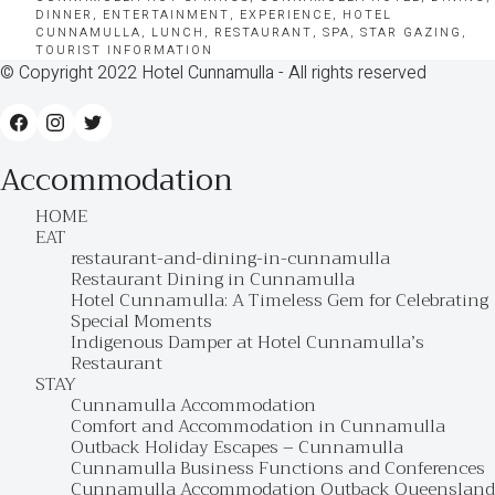
DINNER
,
ENTERTAINMENT
,
EXPERIENCE
,
HOTEL
CUNNAMULLA
,
LUNCH
,
RESTAURANT
,
SPA
,
STAR GAZING
,
TOURIST INFORMATION
© Copyright 2022 Hotel Cunnamulla - All rights reserved
Accommodation
HOME
EAT
restaurant-and-dining-in-cunnamulla
Restaurant Dining in Cunnamulla
Hotel Cunnamulla: A Timeless Gem for Celebrating
Special Moments
Indigenous Damper at Hotel Cunnamulla’s
Restaurant
STAY
Cunnamulla Accommodation
Comfort and Accommodation in Cunnamulla
Outback Holiday Escapes – Cunnamulla
Cunnamulla Business Functions and Conferences
Cunnamulla Accommodation Outback Queensland