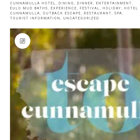
CUNNAMULLA HOTEL
,
DINING
,
DINNER
,
ENTERTAINMENT
,
EULO MUD BATHS
,
EXPERIENCE
,
FESTIVAL
,
HOLIDAY
,
HOTEL
CUNNAMULLA
,
OUTBACK ESCAPE
,
RESTAURANT
,
SPA
,
TOURIST INFORMATION
,
UNCATEGORIZED