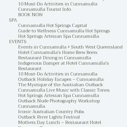
10 Must-Do Activities in Cunnamulla
Cunnamulla Tourist Info
BOOK NOW
SPA
Cunnamulla Hot Springs Capital
Guide to Wellness Cunnamulla Hot Springs
Hot Springs Artesian Spa Cunnamulla
EVENTS
Events in Cunnamulla + South West Queensland
Hotel Cunnamulla’s Home Brew Beers
Restaurant Dining in Cunnamulla
Indigenous Damper at Hotel Cunnamulla’s
Restaurant
10 Must-Do Activities in Cunnamulla
Outback Holiday Escapes – Cunnamulla
The Mystique of the Australian Outback
Cunnamulla Live Music with Classic Tones
Hot Springs Artesian Spa Cunnamulla
Outback Nude Photography Workshop
Cunnamulla
Iconic Australian Country Pubs
Outback River Lights Festival
Mothers Day Lunch – Restaurant Hotel