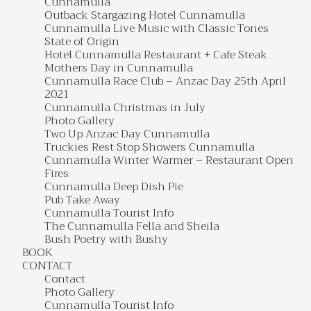
Cunnamulla
Outback Stargazing Hotel Cunnamulla
Cunnamulla Live Music with Classic Tones
State of Origin
Hotel Cunnamulla Restaurant + Cafe Steak
Mothers Day in Cunnamulla
Cunnamulla Race Club – Anzac Day 25th April
2021
Cunnamulla Christmas in July
Photo Gallery
Two Up Anzac Day Cunnamulla
Truckies Rest Stop Showers Cunnamulla
Cunnamulla Winter Warmer – Restaurant Open
Fires
Cunnamulla Deep Dish Pie
Pub Take Away
Cunnamulla Tourist Info
The Cunnamulla Fella and Sheila
Bush Poetry with Bushy
BOOK
CONTACT
Contact
Photo Gallery
Cunnamulla Tourist Info