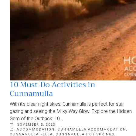
10 Must-Do Activities in
Cunnamulla
With it's clear night skies, Cunnamulla is perfect for star
gazing and seeing the Milky Way Glow. Explore the Hidden
Gem of the Outback: 10…
NOVEMBER 5, 2023
ACCOMMODATION
,
CUNNAMULLA ACCOMMODATION
,
CUNNAMULLA FELLA
,
CUNNAMULLA HOT SPRINGS
,