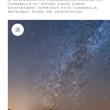
ACCOMMODATION
,
CUNNAMULLA ACCOMMODATION
,
CUNNAMULLA HOT SPRINGS
,
DINING
,
DINNER
,
ENTERTAINMENT
,
EXPERIENCE
,
HOTEL CUNNAMULLA
,
RESTAURANT
,
ROOMS
,
SPA
,
UNCATEGORIZED