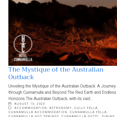
The Mystique of the Australian
Outback
Unveiling the Mystique of the Australian Outback: A Journey
through Cunnamulla and Beyond The Red Earth and Endless
Horizons The Australian Outback, with its vast…
AUGUST 10, 2023
ACCOMMODATION
,
ASTRONOMY
,
CULLY FELLA
,
CUNNAMULLA ACCOMMODATION
,
CUNNAMULLA FELLA
,
CUNNAMULLA HOT SPRINGS
,
CUNNAMULLA HOTEL
,
DINING
,