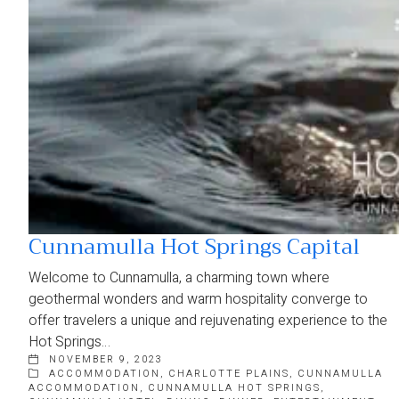
Cunnamulla Hot Springs Capital
Welcome to Cunnamulla, a charming town where
geothermal wonders and warm hospitality converge to
offer travelers a unique and rejuvenating experience to the
Hot Springs…
NOVEMBER 9, 2023
ACCOMMODATION
,
CHARLOTTE PLAINS
,
CUNNAMULLA
ACCOMMODATION
,
CUNNAMULLA HOT SPRINGS
,