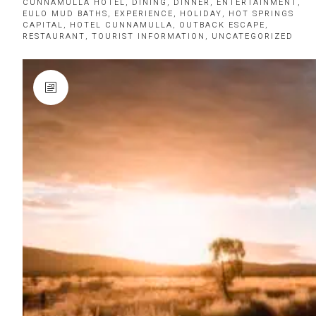
CUNNAMULLA HOTEL
,
DINING
,
DINNER
,
ENTERTAINMENT
,
EULO MUD BATHS
,
EXPERIENCE
,
HOLIDAY
,
HOT SPRINGS
CAPITAL
,
HOTEL CUNNAMULLA
,
OUTBACK ESCAPE
,
RESTAURANT
,
TOURIST INFORMATION
,
UNCATEGORIZED