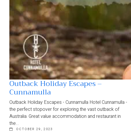
Outback Holiday Escapes –
Cunnamulla
Outback Holiday Escapes - Cunnamulla Hotel Cunnamulla -
the perfect stopover for exploring the vast outback of
Australia. Great value accommodation and restaurant in
the…
OCTOBER 29, 2023