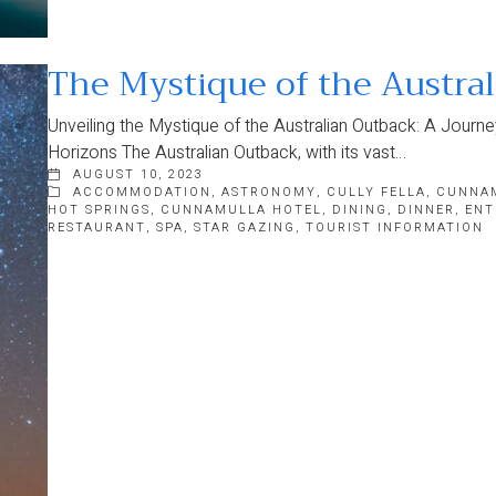
The Mystique of the Austra
Unveiling the Mystique of the Australian Outback: A Jour
Horizons The Australian Outback, with its vast…
AUGUST 10, 2023
ACCOMMODATION
,
ASTRONOMY
,
CULLY FELLA
,
CUNNA
HOT SPRINGS
,
CUNNAMULLA HOTEL
,
DINING
,
DINNER
,
ENT
RESTAURANT
,
SPA
,
STAR GAZING
,
TOURIST INFORMATION