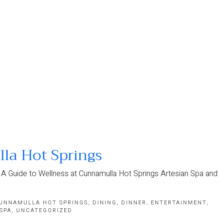
la Hot Springs
 A Guide to Wellness at Cunnamulla Hot Springs Artesian Spa and
UNNAMULLA HOT SPRINGS
,
DINING
,
DINNER
,
ENTERTAINMENT
,
SPA
,
UNCATEGORIZED