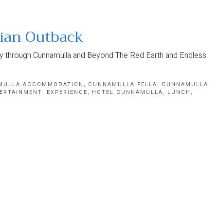
lian Outback
ney through Cunnamulla and Beyond The Red Earth and Endless
MULLA ACCOMMODATION
,
CUNNAMULLA FELLA
,
CUNNAMULLA
ERTAINMENT
,
EXPERIENCE
,
HOTEL CUNNAMULLA
,
LUNCH
,