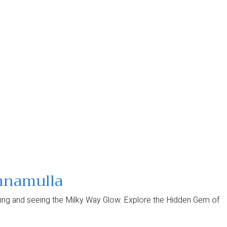
unnamulla
 gazing and seeing the Milky Way Glow. Explore the Hidden Gem of