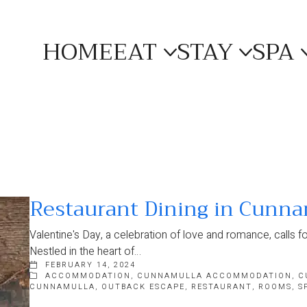
HOME
EAT
STAY
SPA
Restaurant Dining in Cunna
Valentine's Day, a celebration of love and romance, calls fo
Nestled in the heart of…
FEBRUARY 14, 2024
ACCOMMODATION
,
CUNNAMULLA ACCOMMODATION
,
C
CUNNAMULLA
,
OUTBACK ESCAPE
,
RESTAURANT
,
ROOMS
,
S