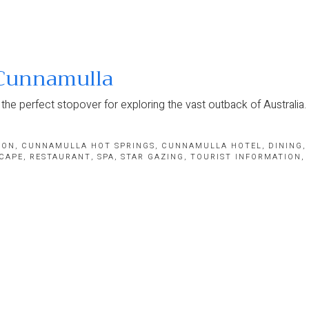
 Cunnamulla
he perfect stopover for exploring the vast outback of Australia.
ION
,
CUNNAMULLA HOT SPRINGS
,
CUNNAMULLA HOTEL
,
DINING
,
CAPE
,
RESTAURANT
,
SPA
,
STAR GAZING
,
TOURIST INFORMATION
,