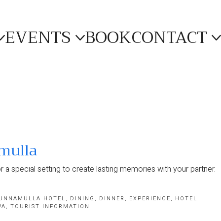
EVENTS
BOOK
CONTACT
mulla
r a special setting to create lasting memories with your partner.
UNNAMULLA HOTEL
,
DINING
,
DINNER
,
EXPERIENCE
,
HOTEL
PA
,
TOURIST INFORMATION