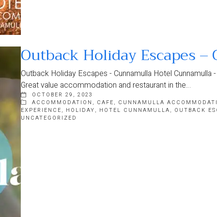
Outback Holiday Escapes –
Outback Holiday Escapes - Cunnamulla Hotel Cunnamulla - t
Great value accommodation and restaurant in the…
OCTOBER 29, 2023
ACCOMMODATION
,
CAFE
,
CUNNAMULLA ACCOMMODAT
EXPERIENCE
,
HOLIDAY
,
HOTEL CUNNAMULLA
,
OUTBACK ES
UNCATEGORIZED